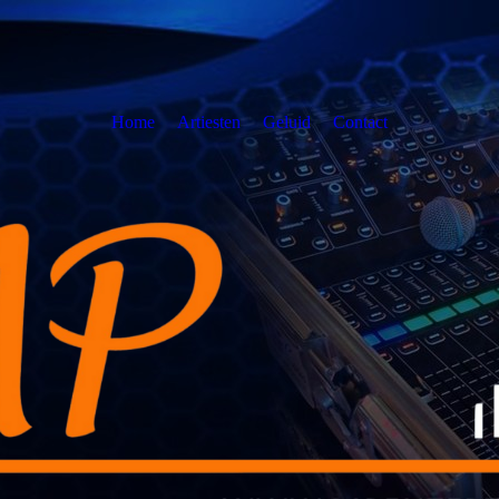
Home
Artiesten
Geluid
Contact