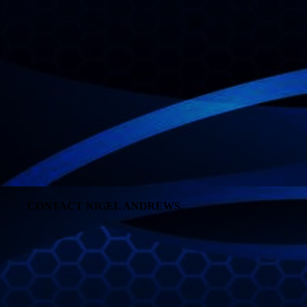
CONTACT NIGEL ANDREWS.